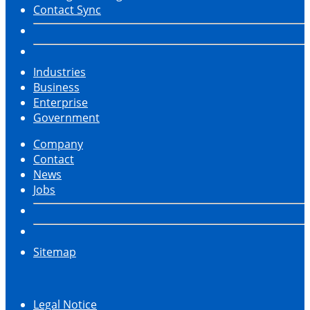
Contact Sync
Industries
Business
Enterprise
Government
Company
Contact
News
Jobs
Sitemap
Legal Notice