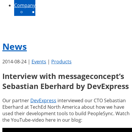
Company
About Us
Contact
News
Jobs
News
2014-08-24
|
Events
|
Products
Interview with messageconcept’s
Sebastian Eberhard by DevExpress
Our partner
DevExpress
interviewed our CTO Sebastian
Eberhard at TechEd North America about how we have
used their development tools to build PeopleSync. Watch
the YouTube-video here in our blog: