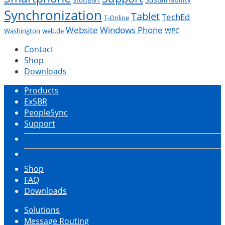
Synchronization
Tablet
TechEd
T-Online
Website
Windows Phone
WPC
Washington
web.de
Contact
Shop
Downloads
Products
ExSBR
PeopleSync
Support
Shop
FAQ
Downloads
Solutions
Message Routing