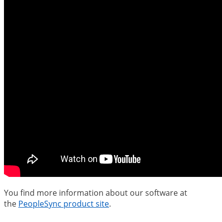
You find more information about our software at
the
PeopleSync product site
.