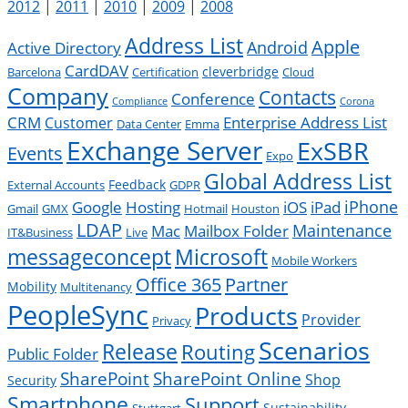
2012
|
2011
|
2010
|
2009
|
2008
Address List
Apple
Android
Active Directory
CardDAV
cleverbridge
Barcelona
Certification
Cloud
Company
Contacts
Conference
Compliance
Corona
CRM
Enterprise Address List
Customer
Data Center
Emma
Exchange Server
ExSBR
Events
Expo
Global Address List
Feedback
External Accounts
GDPR
Google
iPad
iPhone
Hosting
iOS
Gmail
GMX
Hotmail
Houston
LDAP
Mac
Maintenance
Mailbox Folder
IT&Business
Live
messageconcept
Microsoft
Mobile Workers
Office 365
Partner
Mobility
Multitenancy
PeopleSync
Products
Provider
Privacy
Scenarios
Release
Routing
Public Folder
SharePoint
SharePoint Online
Shop
Security
Smartphone
Support
Sustainability
Stuttgart