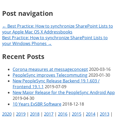
Post navigation
← Best Practice: How to synchronize SharePoint Lists to
your Apple Mac OS X Addressbooks
Best Practice: How to synchronize SharePoint Lists to
your Windows Phones →
Recent Posts
Corona measures at messageconcept
2020-03-16
PeopleSync improves Telecommuting
2020-01-30
New PeopleSync Release Backend 19.1.603 /
Frontend 19.1.1
2019-07-09
New Major Release for the PeopleSync Android App
2019-04-30
10 Years ExSBR Software
2018-12-18
2020
|
2019
|
2018
|
2017
|
2016
|
2015
|
2014
|
2013
|