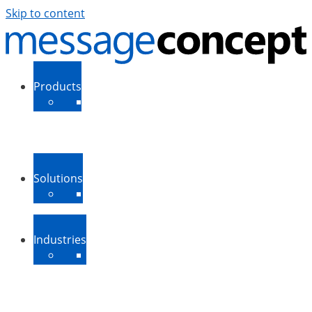
Skip to content
Products
ExSBR
PeopleSync
More Products
Support
Downloads
Solutions
Message Routing
Contact Synchronization
More Solutions
Industries
Medium-Sized Businesses
Enterprise Businesses
Government and Public
Sector