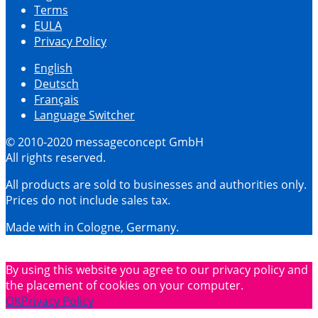
Terms
EULA
Privacy Policy
English
Deutsch
Français
Language Switcher
© 2010-2020 messageconcept GmbH
All rights reserved.
All products are sold to businesses and authorities only.
Prices do not include sales tax.
Made with
in Cologne, Germany.
By using this website you agree to our privacy policy and
the placement of cookies on your computer.
OK
Privacy Policy