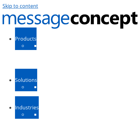
Skip to content
Products
ExSBR
PeopleSync
More Products
Support
Downloads
Solutions
Message Routing
Contact Synchronization
More Solutions
Industries
Medium-Sized Businesses
Enterprise Businesses
Government and Public
Sector