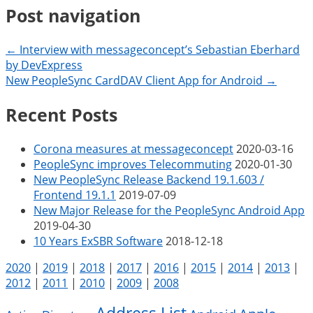
Post navigation
← Interview with messageconcept’s Sebastian Eberhard
by DevExpress
New PeopleSync CardDAV Client App for Android →
Recent Posts
Corona measures at messageconcept
2020-03-16
PeopleSync improves Telecommuting
2020-01-30
New PeopleSync Release Backend 19.1.603 /
Frontend 19.1.1
2019-07-09
New Major Release for the PeopleSync Android App
2019-04-30
10 Years ExSBR Software
2018-12-18
2020
|
2019
|
2018
|
2017
|
2016
|
2015
|
2014
|
2013
|
2012
|
2011
|
2010
|
2009
|
2008
Address List