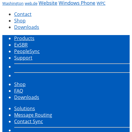
Website
Windows Phone
WPC
Washington
web.de
Contact
Shop
Downloads
Products
ExSBR
PeopleSync
Support
Shop
FAQ
Downloads
Solutions
Message Routing
Contact Sync