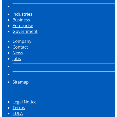
Industries
Business
Enterprise
Government
Company
Contact
News
Jobs
Sitemap
Legal Notice
Terms
EULA