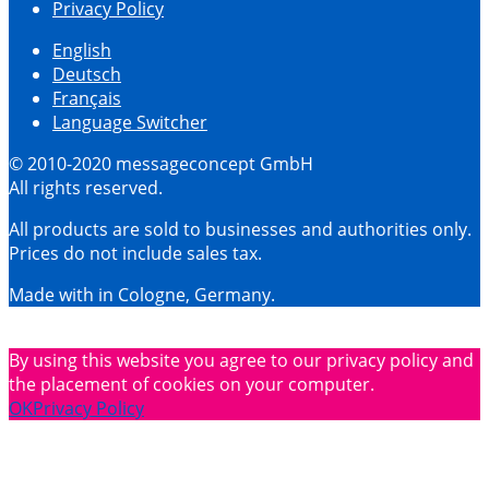
Privacy Policy
English
Deutsch
Français
Language Switcher
© 2010-2020 messageconcept GmbH
All rights reserved.
All products are sold to businesses and authorities only.
Prices do not include sales tax.
Made with
in Cologne, Germany.
By using this website you agree to our privacy policy and
the placement of cookies on your computer.
OK
Privacy Policy