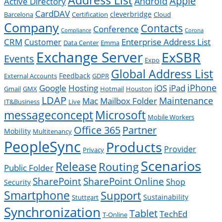
Apple
Android
Active Directory
CardDAV
cleverbridge
Barcelona
Certification
Cloud
Company
Contacts
Conference
Compliance
Corona
CRM
Enterprise Address List
Customer
Data Center
Emma
Exchange Server
ExSBR
Events
Expo
Global Address List
Feedback
External Accounts
GDPR
Google
iPad
iPhone
Hosting
iOS
Gmail
GMX
Hotmail
Houston
LDAP
Mac
Maintenance
Mailbox Folder
IT&Business
Live
messageconcept
Microsoft
Mobile Workers
Office 365
Partner
Mobility
Multitenancy
PeopleSync
Products
Provider
Privacy
Scenarios
Release
Routing
Public Folder
SharePoint
SharePoint Online
Shop
Security
Smartphone
Support
Sustainability
Stuttgart
Synchronization
Tablet
TechEd
T-Online