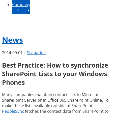
Company
About Us
Contact
News
Jobs
News
2014-09-01
|
Scenarios
Best Practice: How to synchronize
SharePoint Lists to your Windows
Phones
Many companies maintain contact lists in Microsoft
SharePoint Server or in Office 365 SharePoint Online. To
make these lists available outside of SharePoint,
PeopleSync
fetches the contact data from SharePoint to