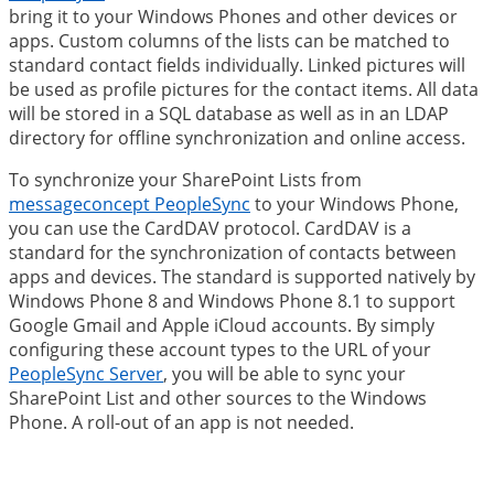
bring it to your Windows Phones and other devices or
apps. Custom columns of the lists can be matched to
standard contact fields individually. Linked pictures will
be used as profile pictures for the contact items. All data
will be stored in a SQL database as well as in an LDAP
directory for offline synchronization and online access.
To synchronize your SharePoint Lists from
messageconcept PeopleSync
to your Windows Phone,
you can use the CardDAV protocol. CardDAV is a
standard for the synchronization of contacts between
apps and devices. The standard is supported natively by
Windows Phone 8 and Windows Phone 8.1 to support
Google Gmail and Apple iCloud accounts. By simply
configuring these account types to the URL of your
PeopleSync Server
, you will be able to sync your
SharePoint List and other sources to the Windows
Phone. A roll-out of an app is not needed.