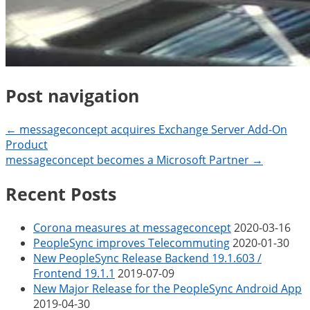
Post navigation
← messageconcept acquires Exchange Server Add-On
Product
messageconcept becomes a Microsoft Partner →
Recent Posts
Corona measures at messageconcept
2020-03-16
PeopleSync improves Telecommuting
2020-01-30
New PeopleSync Release Backend 19.1.603 /
Frontend 19.1.1
2019-07-09
New Major Release for the PeopleSync Android App
2019-04-30