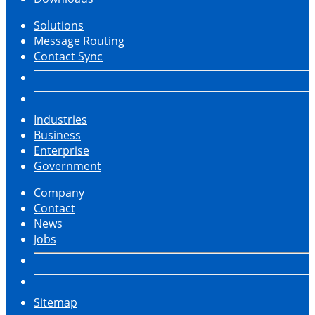
Solutions
Message Routing
Contact Sync
Industries
Business
Enterprise
Government
Company
Contact
News
Jobs
Sitemap