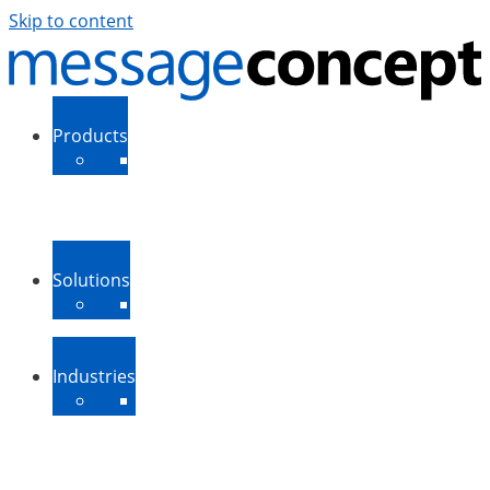
Skip to content
Products
ExSBR
PeopleSync
More Products
Support
Downloads
Solutions
Message Routing
Contact Synchronization
More Solutions
Industries
Medium-Sized Businesses
Enterprise Businesses
Government and Public
Sector