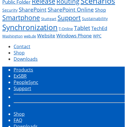
Scenarios
Release
Routing
Public Folder
SharePoint
SharePoint Online
Shop
Security
Smartphone
Support
Sustainability
Stuttgart
Synchronization
Tablet
TechEd
T-Online
Website
Windows Phone
WPC
Washington
web.de
Contact
Shop
Downloads
Products
ExSBR
PeopleSync
Support
Shop
FAQ
Downloads