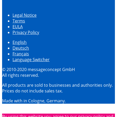
Legal Notice
Terms
EULA
Privacy Policy
English
Deutsch
Français
Language Switcher
© 2010-2020 messageconcept GmbH
All rights reserved.
All products are sold to businesses and authorities only.
Prices do not include sales tax.
Made with
in Cologne, Germany.
By using this website you agree to our privacy policy and