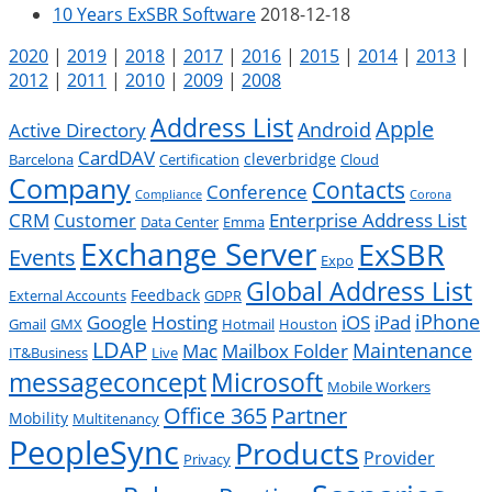
10 Years ExSBR Software
2018-12-18
2020
|
2019
|
2018
|
2017
|
2016
|
2015
|
2014
|
2013
|
2012
|
2011
|
2010
|
2009
|
2008
Address List
Apple
Android
Active Directory
CardDAV
cleverbridge
Barcelona
Certification
Cloud
Company
Contacts
Conference
Compliance
Corona
CRM
Enterprise Address List
Customer
Data Center
Emma
Exchange Server
ExSBR
Events
Expo
Global Address List
Feedback
External Accounts
GDPR
Google
iPad
iPhone
Hosting
iOS
Gmail
GMX
Hotmail
Houston
LDAP
Mac
Maintenance
Mailbox Folder
IT&Business
Live
messageconcept
Microsoft
Mobile Workers
Office 365
Partner
Mobility
Multitenancy
PeopleSync
Products
Provider
Privacy