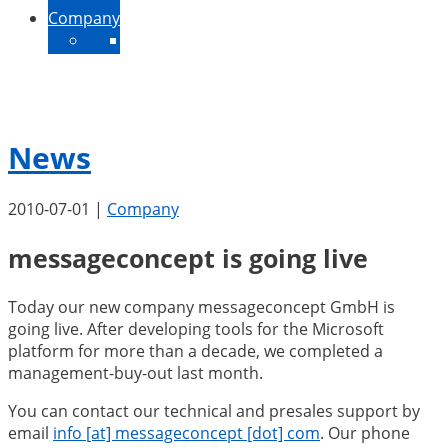
Company
About Us
Contact
News
Jobs
News
2010-07-01
|
Company
messageconcept is going live
Today our new company messageconcept GmbH is
going live. After developing tools for the Microsoft
platform for more than a decade, we completed a
management-buy-out last month.
You can contact our technical and presales support by
email
info [at] messageconcept [dot] com
. Our phone