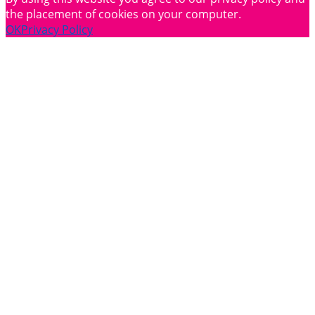
the placement of cookies on your computer.
OK
Privacy Policy