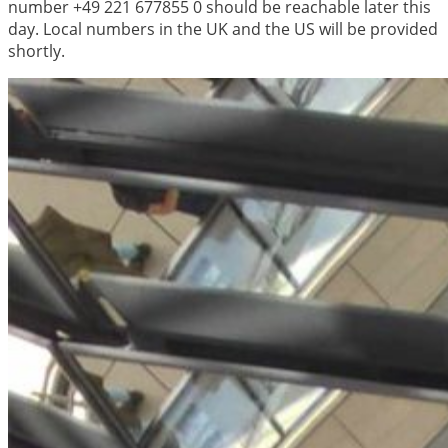
number +49 221 677855 0 should be reachable later this
day. Local numbers in the UK and the US will be provided
shortly.