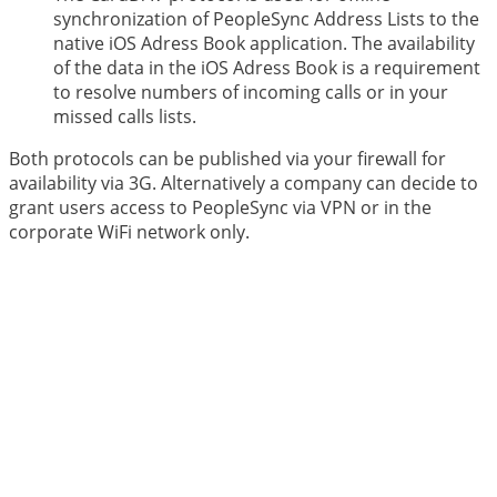
synchronization of PeopleSync Address Lists to the
native iOS Adress Book application. The availability
of the data in the iOS Adress Book is a requirement
to resolve numbers of incoming calls or in your
missed calls lists.
Both protocols can be published via your firewall for
availability via 3G. Alternatively a company can decide to
grant users access to PeopleSync via VPN or in the
corporate WiFi network only.