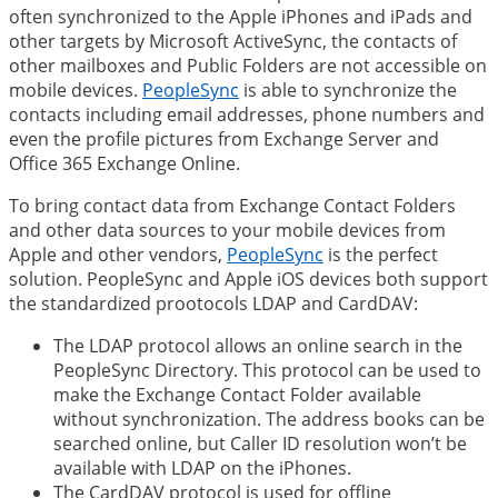
often synchronized to the Apple iPhones and iPads and
other targets by Microsoft ActiveSync, the contacts of
other mailboxes and Public Folders are not accessible on
mobile devices.
PeopleSync
is able to synchronize the
contacts including email addresses, phone numbers and
even the profile pictures from Exchange Server and
Office 365 Exchange Online.
To bring contact data from Exchange Contact Folders
and other data sources to your mobile devices from
Apple and other vendors,
PeopleSync
is the perfect
solution. PeopleSync and Apple iOS devices both support
the standardized prootocols LDAP and CardDAV:
The LDAP protocol allows an online search in the
PeopleSync Directory. This protocol can be used to
make the Exchange Contact Folder available
without synchronization. The address books can be
searched online, but Caller ID resolution won’t be
available with LDAP on the iPhones.
The CardDAV protocol is used for offline