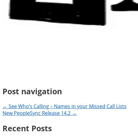
Post navigation
← See Who’s Calling – Names in your Missed Call Lists
New PeopleSync Release 14.2 →
Recent Posts