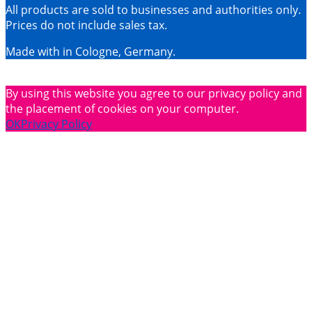
All products are sold to businesses and authorities only.
Prices do not include sales tax.
Made with
in Cologne, Germany.
By using this website you agree to our privacy policy and
the placement of cookies on your computer.
OK
Privacy Policy