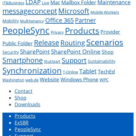
LDAP
Mac
Maintenance
Mailbox Folder
IT&Business
Live
messageconcept
Microsoft
Mobile Workers
Office 365
Partner
Mobility
Multitenancy
PeopleSync
Products
Provider
Privacy
Scenarios
Release
Routing
Public Folder
SharePoint
SharePoint Online
Shop
Security
Smartphone
Support
Sustainability
Stuttgart
Synchronization
Tablet
TechEd
T-Online
Website
Windows Phone
WPC
Washington
web.de
Contact
Shop
Downloads
Products
ExSBR
PeopleSync
Support