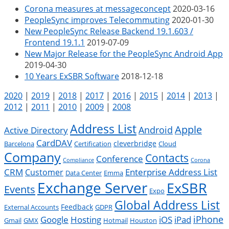
Corona measures at messageconcept
2020-03-16
PeopleSync improves Telecommuting
2020-01-30
New PeopleSync Release Backend 19.1.603 /
Frontend 19.1.1
2019-07-09
New Major Release for the PeopleSync Android App
2019-04-30
10 Years ExSBR Software
2018-12-18
2020
|
2019
|
2018
|
2017
|
2016
|
2015
|
2014
|
2013
|
2012
|
2011
|
2010
|
2009
|
2008
Address List
Apple
Android
Active Directory
CardDAV
cleverbridge
Barcelona
Certification
Cloud
Company
Contacts
Conference
Compliance
Corona
CRM
Enterprise Address List
Customer
Data Center
Emma
Exchange Server
ExSBR
Events
Expo
Global Address List
Feedback
External Accounts
GDPR
Google
iPad
iPhone
Hosting
iOS
Gmail
GMX
Hotmail
Houston