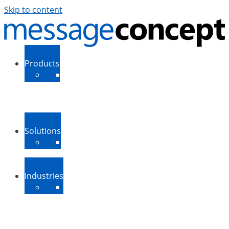
Skip to content
Products
ExSBR
PeopleSync
More Products
Support
Downloads
Solutions
Message Routing
Contact Synchronization
More Solutions
Industries
Medium-Sized Businesses
Enterprise Businesses
Government and Public
Sector