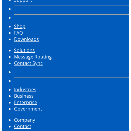
Shop
FAQ
Downloads
Solutions
Message Routing
Contact Sync
Industries
Business
Enterprise
Government
Company
Contact