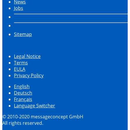
News
Jobs
Sitemap
Legal Notice
Terms
EULA
Privacy Policy
English
Deutsch
Français
Language Switcher
© 2010-2020 messageconcept GmbH
All rights reserved.