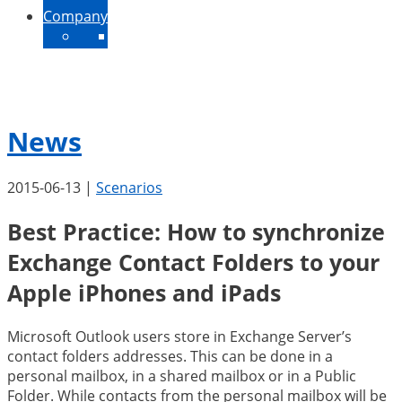
Company
About Us
Contact
News
Jobs
News
2015-06-13
|
Scenarios
Best Practice: How to synchronize
Exchange Contact Folders to your
Apple iPhones and iPads
Microsoft Outlook users store in Exchange Server’s
contact folders addresses. This can be done in a
personal mailbox, in a shared mailbox or in a Public
Folder. While contacts from the personal mailbox will be