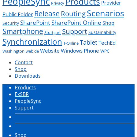
PeopleSync
Products
Provider
Privacy
Scenarios
Release
Routing
Public Folder
SharePoint
SharePoint Online
Shop
Security
Smartphone
Support
Sustainability
Stuttgart
Synchronization
Tablet
TechEd
T-Online
Website
Windows Phone
WPC
Washington
web.de
Contact
Shop
Downloads
Products
ExSBR
PeopleSync
Support
Shop