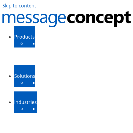
Skip to content
Products
ExSBR
PeopleSync
More Products
Support
Downloads
Solutions
Message Routing
Contact Synchronization
More Solutions
Industries
Medium-Sized Businesses
Enterprise Businesses
Government and Public
Sector