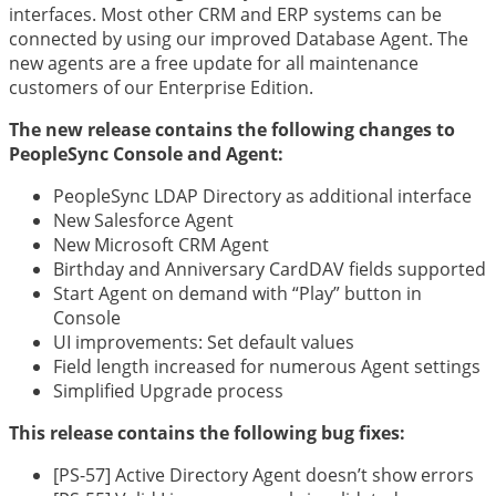
interfaces. Most other CRM and ERP systems can be
connected by using our improved Database Agent. The
new agents are a free update for all maintenance
customers of our Enterprise Edition.
The new release contains the following changes to
PeopleSync Console and Agent:
PeopleSync LDAP Directory as additional interface
New Salesforce Agent
New Microsoft CRM Agent
Birthday and Anniversary CardDAV fields supported
Start Agent on demand with “Play” button in
Console
UI improvements: Set default values
Field length increased for numerous Agent settings
Simplified Upgrade process
This release contains the following bug fixes:
[PS-57] Active Directory Agent doesn’t show errors