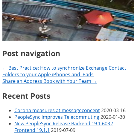
Post navigation
← Best Practice: How to synchronize Exchange Contact
Folders to your Apple iPhones and iPads
Share an Address Book with Your Team →
Recent Posts
Corona measures at messageconcept
2020-03-16
PeopleSync improves Telecommuting
2020-01-30
New PeopleSync Release Backend 19.1.603 /
Frontend 19.1.1
2019-07-09