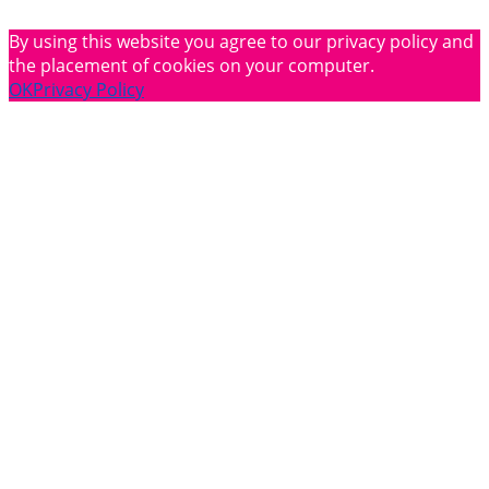
By using this website you agree to our privacy policy and
the placement of cookies on your computer.
OK
Privacy Policy