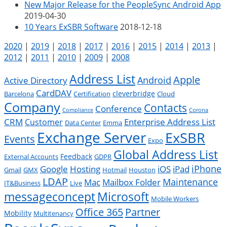
New Major Release for the PeopleSync Android App
2019-04-30
10 Years ExSBR Software
2018-12-18
2020
|
2019
|
2018
|
2017
|
2016
|
2015
|
2014
|
2013
|
2012
|
2011
|
2010
|
2009
|
2008
Address List
Apple
Android
Active Directory
CardDAV
cleverbridge
Barcelona
Certification
Cloud
Company
Contacts
Conference
Compliance
Corona
CRM
Enterprise Address List
Customer
Data Center
Emma
Exchange Server
ExSBR
Events
Expo
Global Address List
Feedback
External Accounts
GDPR
Google
iPad
iPhone
Hosting
iOS
Gmail
GMX
Hotmail
Houston
LDAP
Mac
Maintenance
Mailbox Folder
IT&Business
Live
messageconcept
Microsoft
Mobile Workers
Office 365
Partner
Mobility
Multitenancy