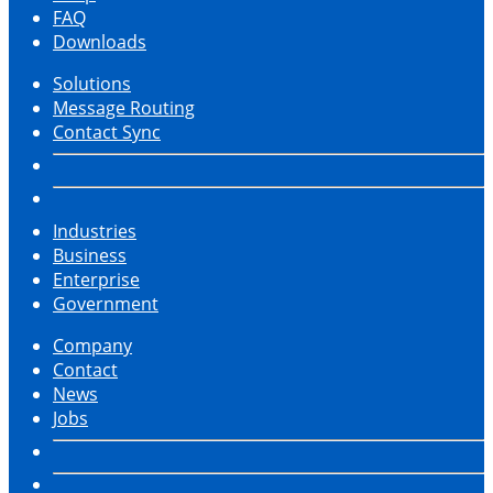
FAQ
Downloads
Solutions
Message Routing
Contact Sync
Industries
Business
Enterprise
Government
Company
Contact
News
Jobs