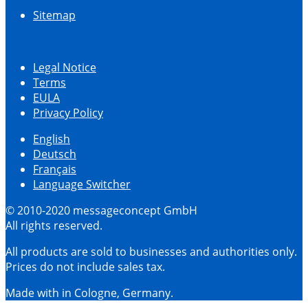
Sitemap
Legal Notice
Terms
EULA
Privacy Policy
English
Deutsch
Français
Language Switcher
© 2010-2020 messageconcept GmbH
All rights reserved.
All products are sold to businesses and authorities only.
Prices do not include sales tax.
Made with
in Cologne, Germany.