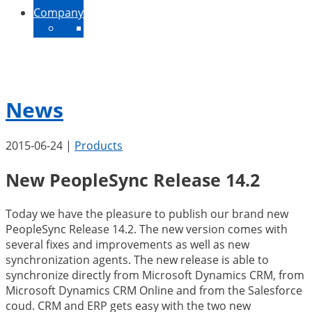
Company
About Us
Contact
News
Jobs
News
2015-06-24
|
Products
New PeopleSync Release 14.2
Today we have the pleasure to publish our brand new
PeopleSync Release 14.2. The new version comes with
several fixes and improvements as well as new
synchronization agents. The new release is able to
synchronize directly from Microsoft Dynamics CRM, from
Microsoft Dynamics CRM Online and from the Salesforce
coud. CRM and ERP gets easy with the two new