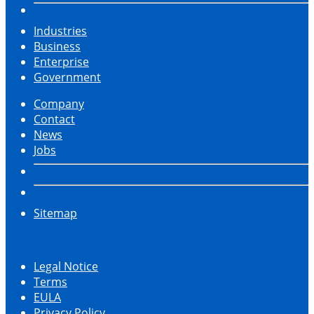
Industries
Business
Enterprise
Government
Company
Contact
News
Jobs
Sitemap
Legal Notice
Terms
EULA
Privacy Policy