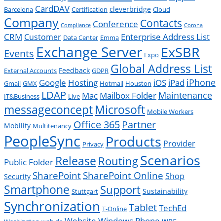
CardDAV
cleverbridge
Barcelona
Certification
Cloud
Company
Contacts
Conference
Compliance
Corona
CRM
Enterprise Address List
Customer
Data Center
Emma
Exchange Server
ExSBR
Events
Expo
Global Address List
Feedback
External Accounts
GDPR
Google
iPad
iPhone
Hosting
iOS
Gmail
GMX
Hotmail
Houston
LDAP
Mac
Maintenance
Mailbox Folder
IT&Business
Live
messageconcept
Microsoft
Mobile Workers
Office 365
Partner
Mobility
Multitenancy
PeopleSync
Products
Provider
Privacy
Scenarios
Release
Routing
Public Folder
SharePoint
SharePoint Online
Shop
Security
Smartphone
Support
Sustainability
Stuttgart
Synchronization
Tablet
TechEd
T-Online
Website
Windows Phone