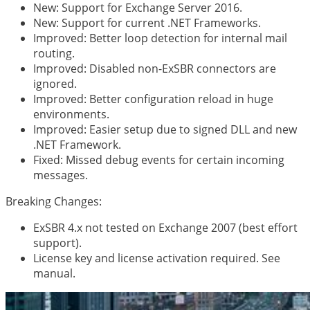
New: Support for Exchange Server 2016.
New: Support for current .NET Frameworks.
Improved: Better loop detection for internal mail
routing.
Improved: Disabled non-ExSBR connectors are
ignored.
Improved: Better configuration reload in huge
environments.
Improved: Easier setup due to signed DLL and new
.NET Framework.
Fixed: Missed debug events for certain incoming
messages.
Breaking Changes:
ExSBR 4.x not tested on Exchange 2007 (best effort
support).
License key and license activation required. See
manual.