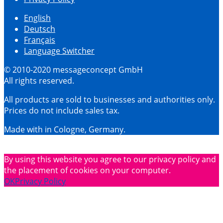
English
Deutsch
Français
Language Switcher
© 2010-2020 messageconcept GmbH
All rights reserved.
All products are sold to businesses and authorities only.
Prices do not include sales tax.
Made with
in Cologne, Germany.
By using this website you agree to our privacy policy and
the placement of cookies on your computer.
OK
Privacy Policy