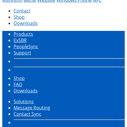
WPC
Washington
web.de
Contact
Shop
Downloads
Products
ExSBR
PeopleSync
Support
Shop
FAQ
Downloads
Solutions
Message Routing
Contact Sync