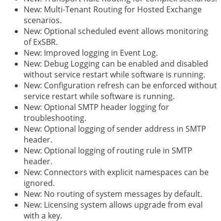
New: Multi-Tenant Routing for Hosted Exchange
scenarios.
New: Optional scheduled event allows monitoring
of ExSBR.
New: Improved logging in Event Log.
New: Debug Logging can be enabled and disabled
without service restart while software is running.
New: Configuration refresh can be enforced without
service restart while software is running.
New: Optional SMTP header logging for
troubleshooting.
New: Optional logging of sender address in SMTP
header.
New: Optional logging of routing rule in SMTP
header.
New: Connectors with explicit namespaces can be
ignored.
New: No routing of system messages by default.
New: Licensing system allows upgrade from eval
with a key.