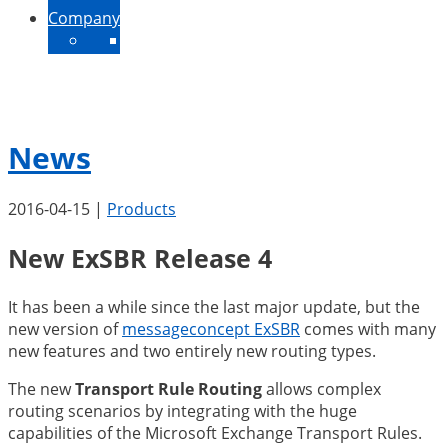
Company
About Us
Contact
News
Jobs
News
2016-04-15
|
Products
New ExSBR Release 4
It has been a while since the last major update, but the
new version of
messageconcept ExSBR
comes with many
new features and two entirely new routing types.
The new
Transport Rule Routing
allows complex
routing scenarios by integrating with the huge
capabilities of the Microsoft Exchange Transport Rules.