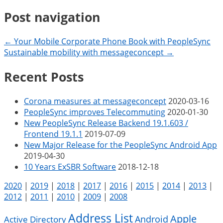
Post navigation
← Your Mobile Corporate Phone Book with PeopleSync
Sustainable mobility with messageconcept →
Recent Posts
Corona measures at messageconcept
2020-03-16
PeopleSync improves Telecommuting
2020-01-30
New PeopleSync Release Backend 19.1.603 /
Frontend 19.1.1
2019-07-09
New Major Release for the PeopleSync Android App
2019-04-30
10 Years ExSBR Software
2018-12-18
2020
|
2019
|
2018
|
2017
|
2016
|
2015
|
2014
|
2013
|
2012
|
2011
|
2010
|
2009
|
2008
Address List
Apple
Android
Active Directory