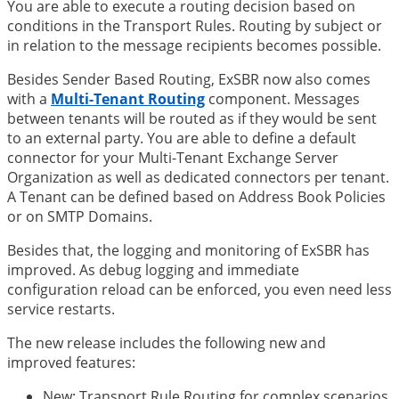
You are able to execute a routing decision based on
conditions in the Transport Rules. Routing by subject or
in relation to the message recipients becomes possible.
Besides Sender Based Routing, ExSBR now also comes
with a
Multi-Tenant Routing
component. Messages
between tenants will be routed as if they would be sent
to an external party. You are able to define a default
connector for your Multi-Tenant Exchange Server
Organization as well as dedicated connectors per tenant.
A Tenant can be defined based on Address Book Policies
or on SMTP Domains.
Besides that, the logging and monitoring of ExSBR has
improved. As debug logging and immediate
configuration reload can be enforced, you even need less
service restarts.
The new release includes the following new and
improved features:
New: Transport Rule Routing for complex scenarios.