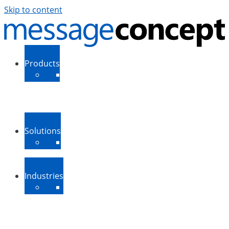
Skip to content
Products
ExSBR
PeopleSync
More Products
Support
Downloads
Solutions
Message Routing
Contact Synchronization
More Solutions
Industries
Medium-Sized Businesses
Enterprise Businesses
Government and Public
Sector